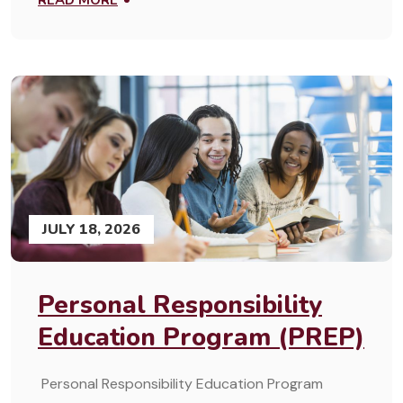
READ MORE
JULY 18, 2026
Personal Responsibility
Education Program (PREP)
Personal Responsibility Education Program