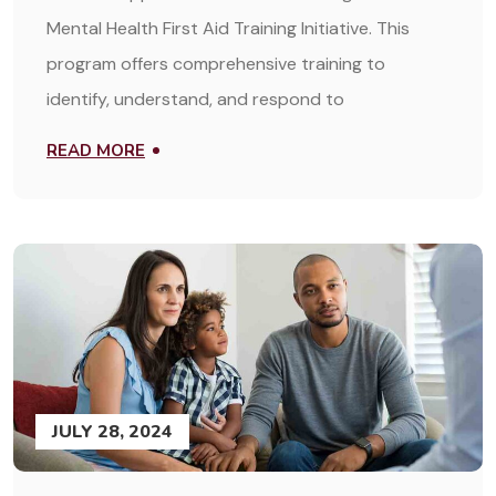
Mental Health First Aid Training Initiative. This
program offers comprehensive training to
identify, understand, and respond to
READ MORE
JULY 28, 2024