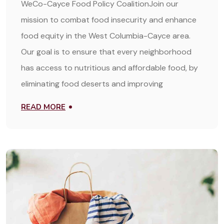
WeCo-Cayce Food Policy CoalitionJoin our
mission to combat food insecurity and enhance
food equity in the West Columbia-Cayce area.
Our goal is to ensure that every neighborhood
has access to nutritious and affordable food, by
eliminating food deserts and improving
READ MORE