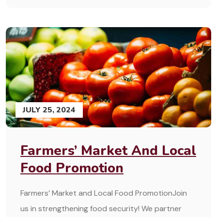
JULY 25, 2024
Farmers’ Market And Local
Food Promotion
Farmers’ Market and Local Food PromotionJoin
us in strengthening food security! We partner