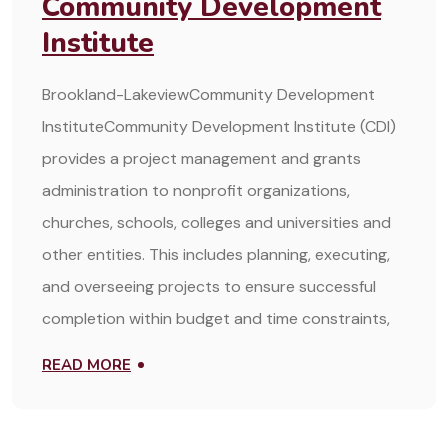
Community Development
Institute
Brookland-LakeviewCommunity Development
InstituteCommunity Development Institute (CDI)
provides a project management and grants
administration to nonprofit organizations,
churches, schools, colleges and universities and
other entities. This includes planning, executing,
and overseeing projects to ensure successful
completion within budget and time constraints,
READ MORE