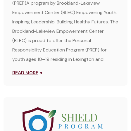
(PREP)A program by Brookland-Lakeview
Empowerment Center (BLEC) Empowering Youth.
Inspiring Leadership. Building Healthy Futures. The
Brookland-Lakeview Empowerment Center
(BLEC) is proud to offer the Personal
Responsibility Education Program (PREP) for
youth ages 10–19 residing in Lexington and
READ MORE