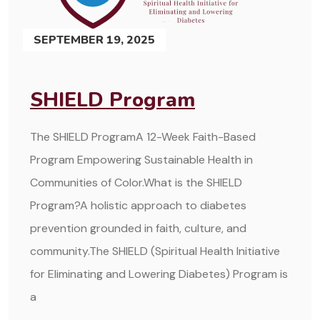
SEPTEMBER 19, 2025
SHIELD Program
The SHIELD ProgramA 12-Week Faith-Based
Program Empowering Sustainable Health in
Communities of Color.What is the SHIELD
Program?A holistic approach to diabetes
prevention grounded in faith, culture, and
community.The SHIELD (Spiritual Health Initiative
for Eliminating and Lowering Diabetes) Program is
a