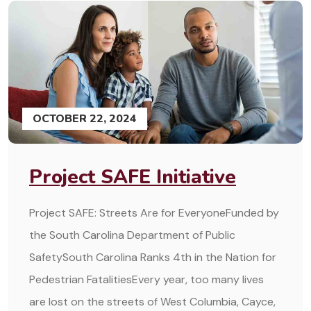
OCTOBER 22, 2024
Project SAFE Initiative
Project SAFE: Streets Are for EveryoneFunded by
the South Carolina Department of Public
SafetySouth Carolina Ranks 4th in the Nation for
Pedestrian FatalitiesEvery year, too many lives
are lost on the streets of West Columbia, Cayce,