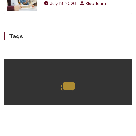
July 18, 2026
Blec Team
Tags