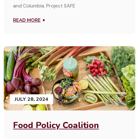
and Columbia. Project SAFE
READ MORE
JULY 28, 2024
Food Policy Coalition