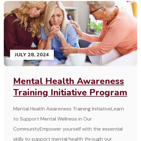
JULY 28, 2024
Mental Health Awareness
Training Initiative Program
Mental Health Awareness Training InitiativeLearn
to Support Mental Wellness in Our
CommunityEmpower yourself with the essential
skills to support mental health through our