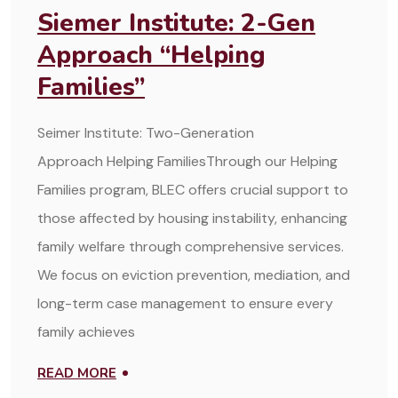
Siemer Institute: 2-Gen
Approach “Helping
Families”
Seimer Institute: Two-Generation
Approach Helping FamiliesThrough our Helping
Families program, BLEC offers crucial support to
those affected by housing instability, enhancing
family welfare through comprehensive services.
We focus on eviction prevention, mediation, and
long-term case management to ensure every
family achieves
READ MORE