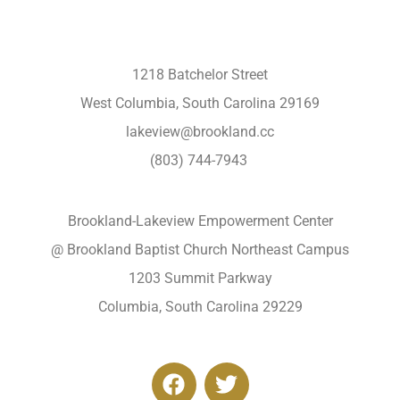
1218 Batchelor Street
West Columbia, South Carolina 29169
lakeview@brookland.cc
(803) 744-7943
Brookland-Lakeview Empowerment Center
@ Brookland Baptist Church Northeast Campus
1203 Summit Parkway
Columbia, South Carolina 29229