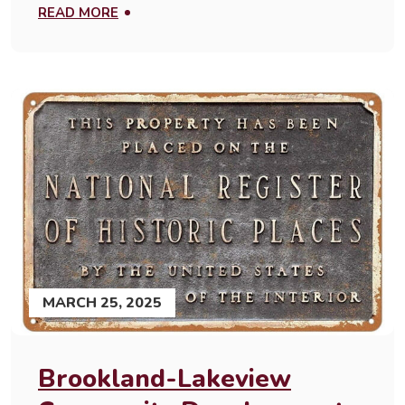
READ MORE
MARCH 25, 2025
Brookland-Lakeview