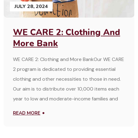
JULY 28, 2024
WE CARE 2: Clothing And
More Bank
WE CARE 2: Clothing and More BankOur WE CARE
2 program is dedicated to providing essential
clothing and other necessities to those in need.
Our aim is to distribute over 10,000 items each
year to low and moderate-income families and
READ MORE