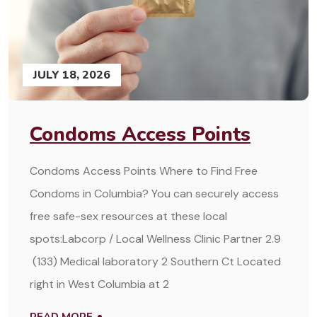
JULY 18, 2026
Condoms Access Points
Condoms Access Points Where to Find Free
Condoms in Columbia? You can securely access
free safe-sex resources at these local
spots:Labcorp / Local Wellness Clinic Partner 2.9
(133) Medical laboratory 2 Southern Ct Located
right in West Columbia at 2