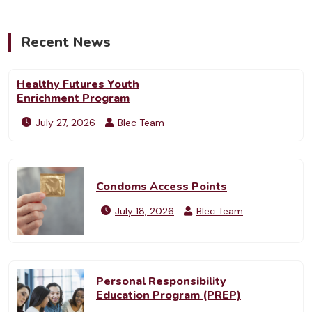
Recent News
Healthy Futures Youth
Enrichment Program
July 27, 2026
Blec Team
Condoms Access Points
July 18, 2026
Blec Team
Personal Responsibility
Education Program (PREP)