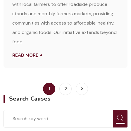
with local farmers to offer roadside produce
stands and monthly farmers markets, providing
communities with access to affordable, healthy,
and organic foods. Our initiative extends beyond
food
READ MORE
1
2
Search Causes