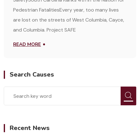
Pedestrian FatalitiesEvery year, too many lives
are lost on the streets of West Columbia, Cayce,
and Columbia. Project SAFE
READ MORE
Search Causes
Recent News