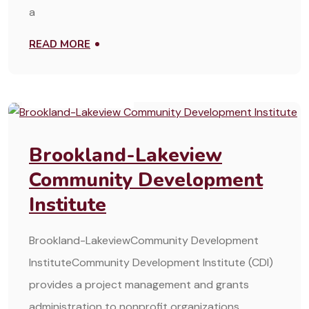
a
READ MORE
MARCH 25, 2025
Brookland-Lakeview
Community Development
Institute
Brookland-LakeviewCommunity Development
InstituteCommunity Development Institute (CDI)
provides a project management and grants
administration to nonprofit organizations,