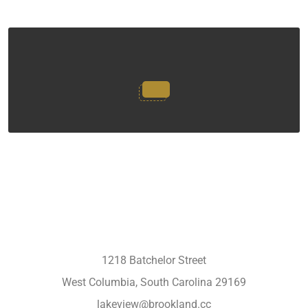
1218 Batchelor Street
West Columbia, South Carolina 29169
lakeview@brookland.cc