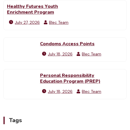
Healthy Futures Youth
Enrichment Program
July 27, 2026
Blec Team
Condoms Access Points
July 18, 2026
Blec Team
Personal Responsibility
Education Program (PREP)
July 18, 2026
Blec Team
Tags