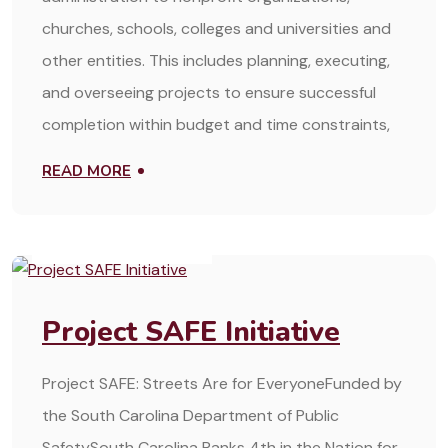
churches, schools, colleges and universities and
other entities. This includes planning, executing,
and overseeing projects to ensure successful
completion within budget and time constraints,
READ MORE
OCTOBER 22, 2024
Project SAFE Initiative
Project SAFE: Streets Are for EveryoneFunded by
the South Carolina Department of Public
SafetySouth Carolina Ranks 4th in the Nation for