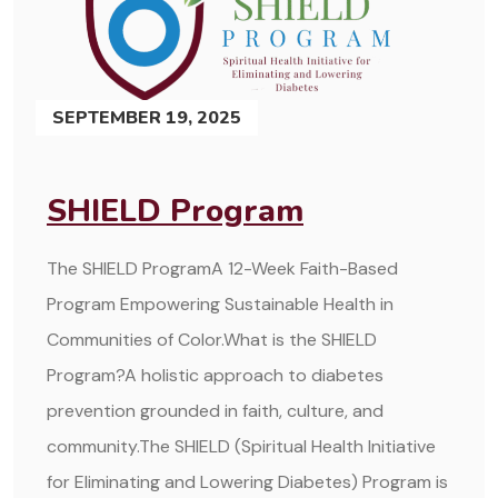
SEPTEMBER 19, 2025
SHIELD Program
The SHIELD ProgramA 12-Week Faith-Based
Program Empowering Sustainable Health in
Communities of Color.What is the SHIELD
Program?A holistic approach to diabetes
prevention grounded in faith, culture, and
community.The SHIELD (Spiritual Health Initiative
for Eliminating and Lowering Diabetes) Program is