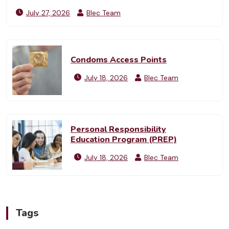
July 27, 2026
Blec Team
Condoms Access Points
July 18, 2026
Blec Team
Personal Responsibility
Education Program (PREP)
July 18, 2026
Blec Team
Tags