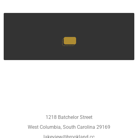
1218 Batchelor Street
West Columbia, South Carolina 29169
lakeview@brookland.cc