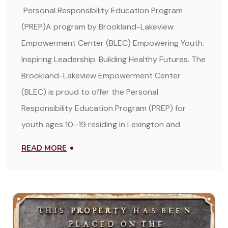
Personal Responsibility Education Program
(PREP)A program by Brookland-Lakeview
Empowerment Center (BLEC) Empowering Youth.
Inspiring Leadership. Building Healthy Futures. The
Brookland-Lakeview Empowerment Center
(BLEC) is proud to offer the Personal
Responsibility Education Program (PREP) for
youth ages 10–19 residing in Lexington and
READ MORE