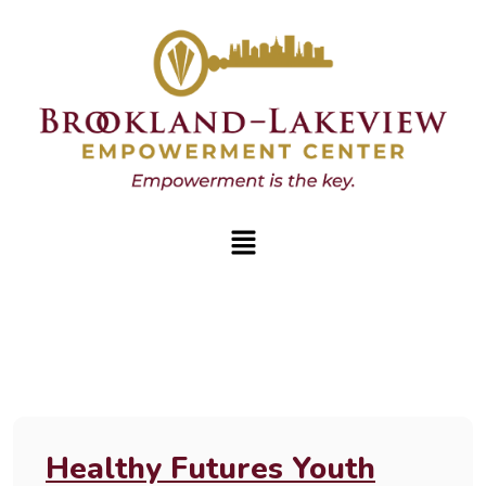
Healthy Futures Youth