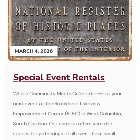
MARCH 4, 2026
Special Event Rentals
Where Community Meets CelebrationHost your
next event at the Brookland-Lakeview
Empowerment Center (BLEC) in West Columbia,
South Carolina. Our campus offers versatile
spaces for gatherings of all sizes—from small