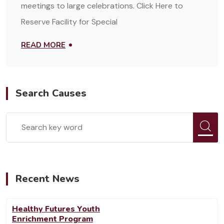
meetings to large celebrations. Click Here to
Reserve Facility for Special
READ MORE
Search Causes
Recent News
Healthy Futures Youth
Enrichment Program