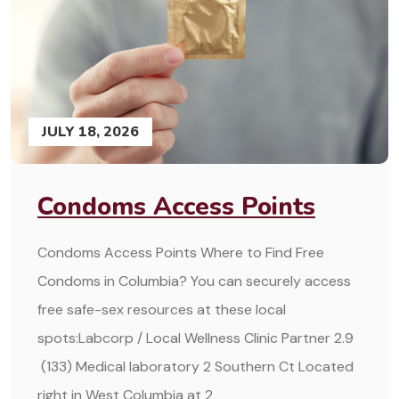
JULY 18, 2026
Condoms Access Points
Condoms Access Points Where to Find Free
Condoms in Columbia? You can securely access
free safe-sex resources at these local
spots:Labcorp / Local Wellness Clinic Partner 2.9
(133) Medical laboratory 2 Southern Ct Located
right in West Columbia at 2