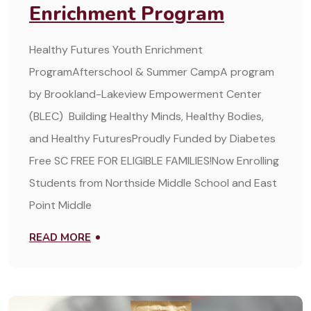
Enrichment Program
Healthy Futures Youth Enrichment
ProgramAfterschool & Summer CampA program
by Brookland-Lakeview Empowerment Center
(BLEC) Building Healthy Minds, Healthy Bodies,
and Healthy FuturesProudly Funded by Diabetes
Free SC FREE FOR ELIGIBLE FAMILIES!Now Enrolling
Students from Northside Middle School and East
Point Middle
READ MORE