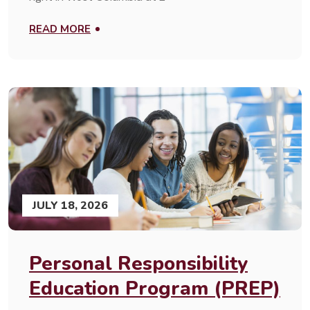
READ MORE
JULY 18, 2026
Personal Responsibility
Education Program (PREP)