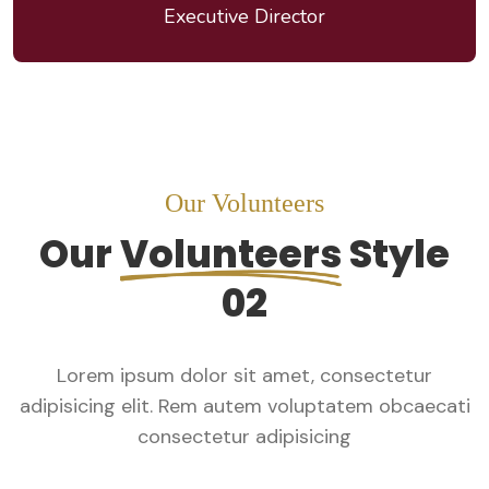
Executive Director
Our Volunteers
Our
Volunteers
Style
02
Lorem ipsum dolor sit amet, consectetur
adipisicing elit. Rem autem voluptatem obcaecati
consectetur adipisicing