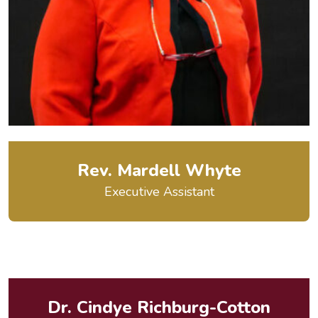
Rev. Mardell Whyte
Executive Assistant
Dr. Cindye Richburg-Cotton