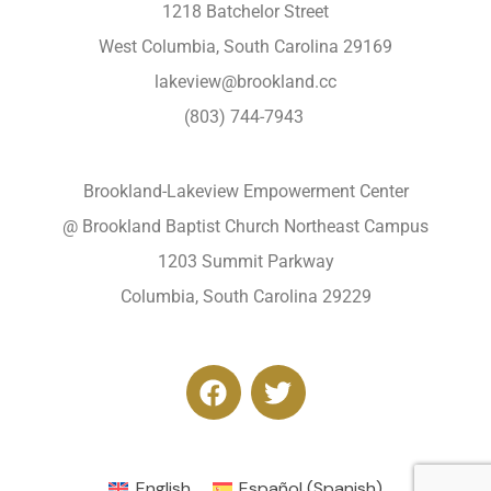
1218 Batchelor Street
West Columbia, South Carolina 29169
lakeview@brookland.cc
(803) 744-7943
Brookland-Lakeview Empowerment Center
@ Brookland Baptist Church Northeast Campus
1203 Summit Parkway
Columbia, South Carolina 29229
English
Español
(
Spanish
)