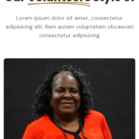
Lorem ipsum dolor sit amet, consectetur
adipisicing elit. Rem autem voluptatem obcaecati
consectetur adipisicing