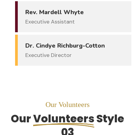
Rev. Mardell Whyte
Executive Assistant
Dr. Cindye Richburg-Cotton
Executive Director
Our Volunteers
Our
Volunteers
Style
03