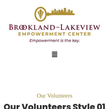
Our Volunteers
Our
Volunteers
Style 01