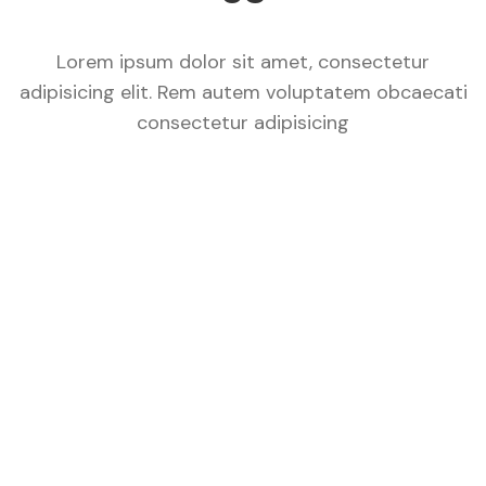
Lorem ipsum dolor sit amet, consectetur
adipisicing elit. Rem autem voluptatem obcaecati
consectetur adipisicing