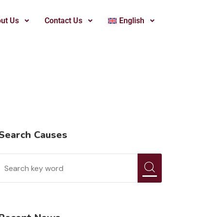
ut Us
Contact Us
English
Search Causes