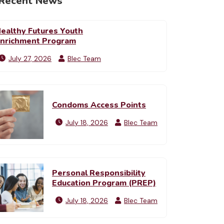
Recent News
ealthy Futures Youth
nrichment Program
July 27, 2026
Blec Team
Condoms Access Points
July 18, 2026
Blec Team
Personal Responsibility
Education Program (PREP)
July 18, 2026
Blec Team