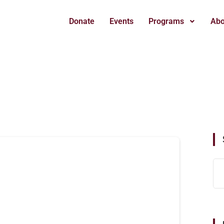
Donate
Events
Programs
Abo