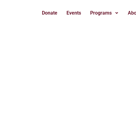
Donate
Events
Programs
Abo