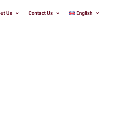
ut Us
Contact Us
English