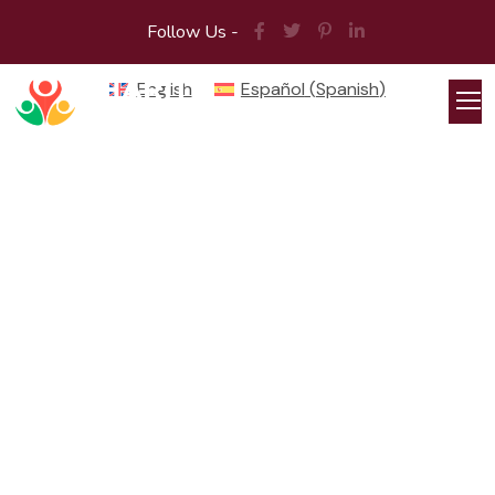
Follow Us -
English
Español
(
Spanish
)