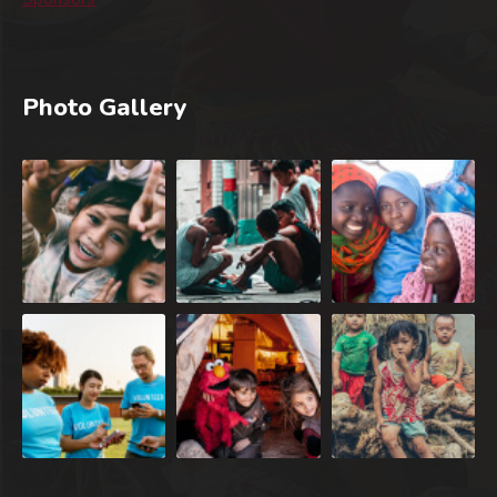
Photo Gallery