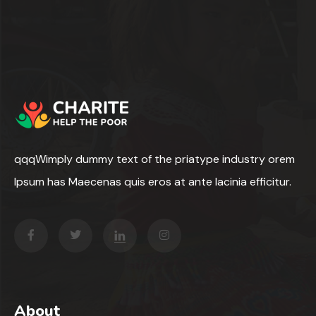
qqqWimply dummy text of the priatype industry orem
Ipsum has Maecenas quis eros at ante lacinia efficitur.
About