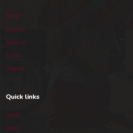
Home
Donation
About Us
Events
Features
Quick links
Causes
About