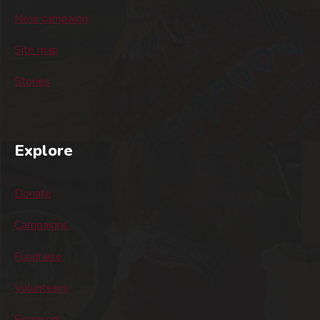
New campaign
Site map
Stories
Explore
Donate
Campaigns
Fundraise
Volunteers
Sponsors